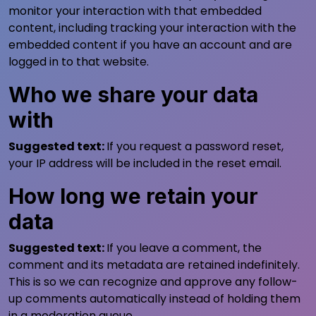
monitor your interaction with that embedded
content, including tracking your interaction with the
embedded content if you have an account and are
logged in to that website.
Who we share your data
with
Suggested text:
If you request a password reset,
your IP address will be included in the reset email.
How long we retain your
data
Suggested text:
If you leave a comment, the
comment and its metadata are retained indefinitely.
This is so we can recognize and approve any follow-
up comments automatically instead of holding them
in a moderation queue.