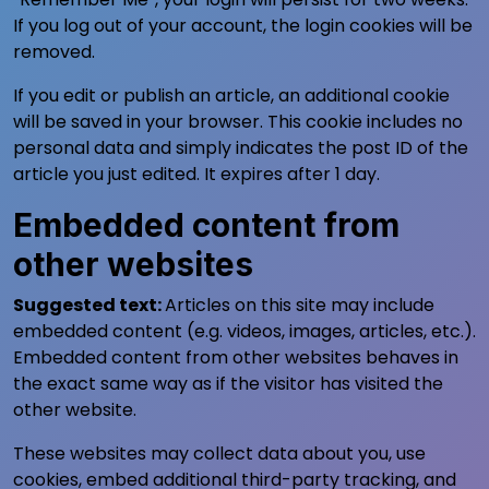
If you log out of your account, the login cookies will be
removed.
If you edit or publish an article, an additional cookie
will be saved in your browser. This cookie includes no
personal data and simply indicates the post ID of the
article you just edited. It expires after 1 day.
Embedded content from
other websites
Suggested text:
Articles on this site may include
embedded content (e.g. videos, images, articles, etc.).
Embedded content from other websites behaves in
the exact same way as if the visitor has visited the
other website.
These websites may collect data about you, use
cookies, embed additional third-party tracking, and