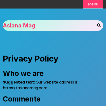
Skip
Menu
to
content
Asiana Mag
Privacy Policy
Who we are
Suggested text:
Our website address is:
https://asianamag.com.
Comments