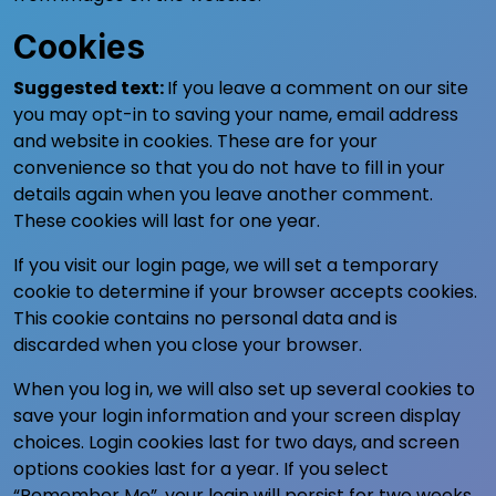
Cookies
Suggested text:
If you leave a comment on our site
you may opt-in to saving your name, email address
and website in cookies. These are for your
convenience so that you do not have to fill in your
details again when you leave another comment.
These cookies will last for one year.
If you visit our login page, we will set a temporary
cookie to determine if your browser accepts cookies.
This cookie contains no personal data and is
discarded when you close your browser.
When you log in, we will also set up several cookies to
save your login information and your screen display
choices. Login cookies last for two days, and screen
options cookies last for a year. If you select
“Remember Me”, your login will persist for two weeks.