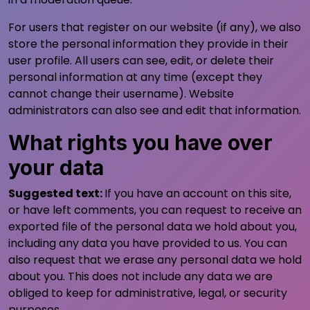
For users that register on our website (if any), we also
store the personal information they provide in their
user profile. All users can see, edit, or delete their
personal information at any time (except they
cannot change their username). Website
administrators can also see and edit that information.
What rights you have over
your data
Suggested text:
If you have an account on this site,
or have left comments, you can request to receive an
exported file of the personal data we hold about you,
including any data you have provided to us. You can
also request that we erase any personal data we hold
about you. This does not include any data we are
obliged to keep for administrative, legal, or security
purposes.