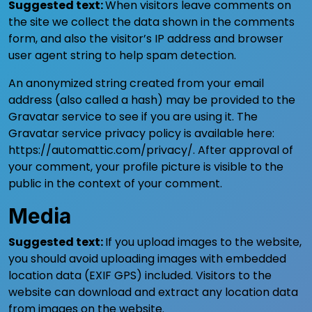
Suggested text:
When visitors leave comments on
the site we collect the data shown in the comments
form, and also the visitor’s IP address and browser
user agent string to help spam detection.
An anonymized string created from your email
address (also called a hash) may be provided to the
Gravatar service to see if you are using it. The
Gravatar service privacy policy is available here:
https://automattic.com/privacy/. After approval of
your comment, your profile picture is visible to the
public in the context of your comment.
Media
Suggested text:
If you upload images to the website,
you should avoid uploading images with embedded
location data (EXIF GPS) included. Visitors to the
website can download and extract any location data
from images on the website.