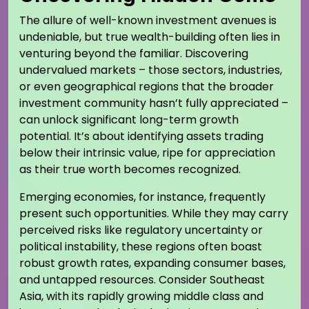
The allure of well-known investment avenues is
undeniable, but true wealth-building often lies in
venturing beyond the familiar. Discovering
undervalued markets – those sectors, industries,
or even geographical regions that the broader
investment community hasn’t fully appreciated –
can unlock significant long-term growth
potential. It’s about identifying assets trading
below their intrinsic value, ripe for appreciation
as their true worth becomes recognized.
Emerging economies, for instance, frequently
present such opportunities. While they may carry
perceived risks like regulatory uncertainty or
political instability, these regions often boast
robust growth rates, expanding consumer bases,
and untapped resources. Consider Southeast
Asia, with its rapidly growing middle class and