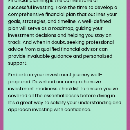
Financial planning is the cornerstone of
successful investing. Take the time to develop a
comprehensive financial plan that outlines your
goals, strategies, and timeline. A well-defined
plan will serve as a roadmap, guiding your
investment decisions and helping you stay on
track. And when in doubt, seeking professional
advice from a qualified financial advisor can
provide invaluable guidance and personalized
support.
Embark on your investment journey well-
prepared. Download our comprehensive
investment readiness checklist to ensure you’ve
covered all the essential bases before diving in.
It’s a great way to solidify your understanding and
approach investing with confidence.