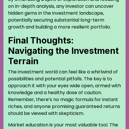
on in-depth analysis, any investor can uncover
hidden gems in the investment landscape,
potentially securing substantial long-term
growth and building a more resilient portfolio.
Final Thoughts:
Navigating the Investment
Terrain
The investment world can feel like a whirlwind of
possibilities and potential pitfalls. The key is to
approach it with your eyes wide open, armed with
knowledge and a healthy dose of caution.
Remember, there’s no magic formula for instant
riches, and anyone promising guaranteed returns
should be viewed with skepticism.
Market education is your most valuable tool. The