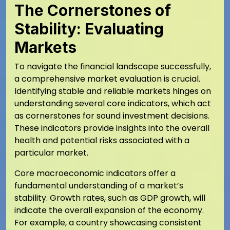
The Cornerstones of
Stability: Evaluating
Markets
To navigate the financial landscape successfully,
a comprehensive market evaluation is crucial.
Identifying stable and reliable markets hinges on
understanding several core indicators, which act
as cornerstones for sound investment decisions.
These indicators provide insights into the overall
health and potential risks associated with a
particular market.
Core macroeconomic indicators offer a
fundamental understanding of a market’s
stability. Growth rates, such as GDP growth, will
indicate the overall expansion of the economy.
For example, a country showcasing consistent