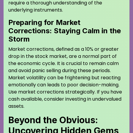
require a thorough understanding of the
underlying instruments.
Preparing for Market
Corrections: Staying Calm in the
Storm
Market corrections, defined as a 10% or greater
drop in the stock market, are a normal part of
the economic cycle. It is crucial to remain calm
and avoid panic selling during these periods.
Market volatility can be frightening but reacting
emotionally can leads to poor decision-making.
Use market corrections strategically. If you have
cash available, consider investing in undervalued
assets.
Beyond the Obvious:
Uncovering Hidden Gems