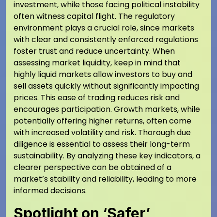
investment, while those facing political instability
often witness capital flight. The regulatory
environment plays a crucial role, since markets
with clear and consistently enforced regulations
foster trust and reduce uncertainty. When
assessing market liquidity, keep in mind that
highly liquid markets allow investors to buy and
sell assets quickly without significantly impacting
prices. This ease of trading reduces risk and
encourages participation. Growth markets, while
potentially offering higher returns, often come
with increased volatility and risk. Thorough due
diligence is essential to assess their long-term
sustainability. By analyzing these key indicators, a
clearer perspective can be obtained of a
market’s stability and reliability, leading to more
informed decisions.
Spotlight on ‘Safer’