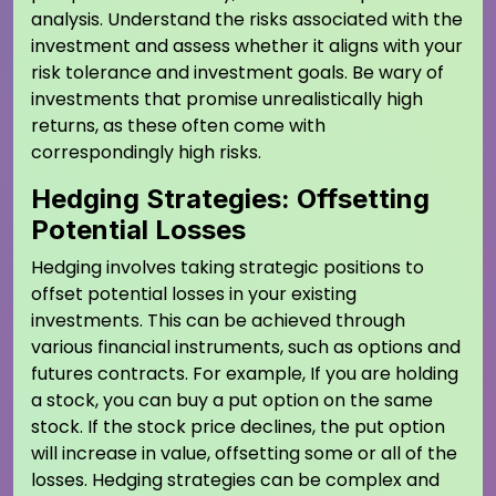
analysis. Understand the risks associated with the
investment and assess whether it aligns with your
risk tolerance and investment goals. Be wary of
investments that promise unrealistically high
returns, as these often come with
correspondingly high risks.
Hedging Strategies: Offsetting
Potential Losses
Hedging involves taking strategic positions to
offset potential losses in your existing
investments. This can be achieved through
various financial instruments, such as options and
futures contracts. For example, If you are holding
a stock, you can buy a put option on the same
stock. If the stock price declines, the put option
will increase in value, offsetting some or all of the
losses. Hedging strategies can be complex and