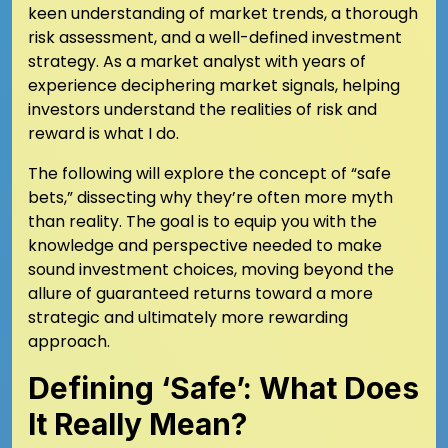
keen understanding of market trends, a thorough
risk assessment, and a well-defined investment
strategy. As a market analyst with years of
experience deciphering market signals, helping
investors understand the realities of risk and
reward is what I do.
The following will explore the concept of “safe
bets,” dissecting why they’re often more myth
than reality. The goal is to equip you with the
knowledge and perspective needed to make
sound investment choices, moving beyond the
allure of guaranteed returns toward a more
strategic and ultimately more rewarding
approach.
Defining ‘Safe’: What Does
It Really Mean?