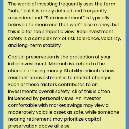
The world of investing frequently uses the term
“safe,” but it is rarely defined and frequently
misunderstood. “Safe investment” is typically
believed to mean one that won’t lose money, but
this is a far too simplistic view. Real investment
safety is a complex mix of risk tolerance, volatility,
and long-term stability.
Capital preservation is the protection of your
initial investment. Minimal risk refers to the
chance of losing money. Stability indicates how
resistant an investment is to market changes.
Each of these factors contributes to an
investment’s overall safety. All of this is often
influenced by personal views. An investor
comfortable with market swings may view a
moderately volatile asset as safe, while someone
nearing retirement may prioritize capital
preservation above all else.