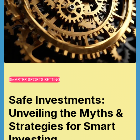
SMARTER SPORTS BETTING
Safe Investments:
Unveiling the Myths &
Strategies for Smart
Investing