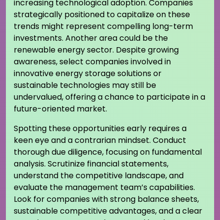
increasing technological adoption. Companies
strategically positioned to capitalize on these
trends might represent compelling long-term
investments. Another area could be the
renewable energy sector. Despite growing
awareness, select companies involved in
innovative energy storage solutions or
sustainable technologies may still be
undervalued, offering a chance to participate in a
future-oriented market.
Spotting these opportunities early requires a
keen eye and a contrarian mindset. Conduct
thorough due diligence, focusing on fundamental
analysis. Scrutinize financial statements,
understand the competitive landscape, and
evaluate the management team’s capabilities.
Look for companies with strong balance sheets,
sustainable competitive advantages, and a clear