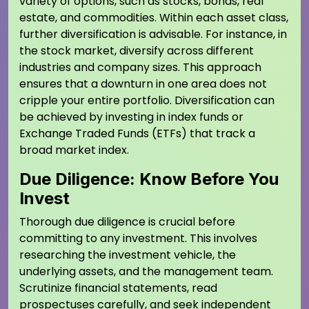
variety of options, such as stocks, bonds, real
estate, and commodities. Within each asset class,
further diversification is advisable. For instance, in
the stock market, diversify across different
industries and company sizes. This approach
ensures that a downturn in one area does not
cripple your entire portfolio. Diversification can
be achieved by investing in index funds or
Exchange Traded Funds (ETFs) that track a
broad market index.
Due Diligence: Know Before You
Invest
Thorough due diligence is crucial before
committing to any investment. This involves
researching the investment vehicle, the
underlying assets, and the management team.
Scrutinize financial statements, read
prospectuses carefully, and seek independent