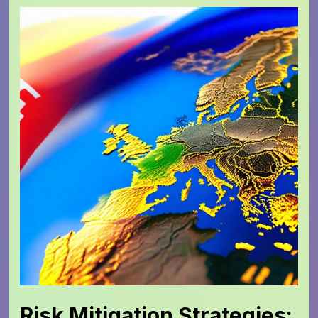
Risk Mitigation Strategies: