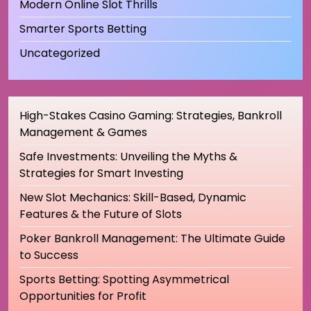
Modern Online Slot Thrills
Smarter Sports Betting
Uncategorized
High-Stakes Casino Gaming: Strategies, Bankroll
Management & Games
Safe Investments: Unveiling the Myths &
Strategies for Smart Investing
New Slot Mechanics: Skill-Based, Dynamic
Features & the Future of Slots
Poker Bankroll Management: The Ultimate Guide
to Success
Sports Betting: Spotting Asymmetrical
Opportunities for Profit