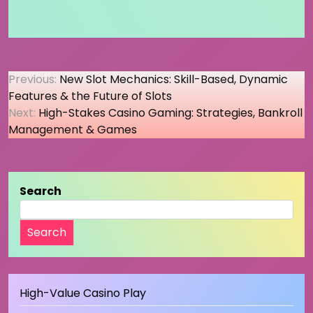
Post
Previous:
New Slot Mechanics: Skill-Based, Dynamic
Features & the Future of Slots
navigation
Next:
High-Stakes Casino Gaming: Strategies, Bankroll
Management & Games
Search
Search
High-Value Casino Play