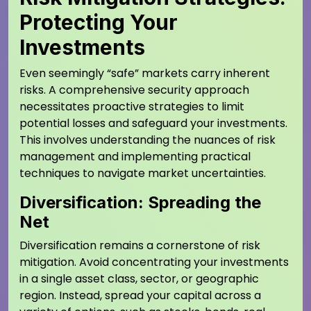
Protecting Your
Investments
Even seemingly “safe” markets carry inherent
risks. A comprehensive security approach
necessitates proactive strategies to limit
potential losses and safeguard your investments.
This involves understanding the nuances of risk
management and implementing practical
techniques to navigate market uncertainties.
Diversification: Spreading the
Net
Diversification remains a cornerstone of risk
mitigation. Avoid concentrating your investments
in a single asset class, sector, or geographic
region. Instead, spread your capital across a