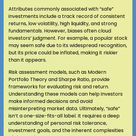
Attributes commonly associated with “safe”
investments include a track record of consistent
returns, low volatility, high liquidity, and strong
fundamentals. However, biases often cloud
investors’ judgment. For example, a popular stock
may seem safe due to its widespread recognition,
but its price could be inflated, making it riskier
than it appears.
Risk assessment models, such as Modern
Portfolio Theory and Sharpe Ratio, provide
frameworks for evaluating risk and return.
Understanding these models can help investors
make informed decisions and avoid
misinterpreting market data. Ultimately, “safe”
isn’t a one-size-fits-all label. It requires a deep
understanding of personal risk tolerance,
investment goals, and the inherent complexities