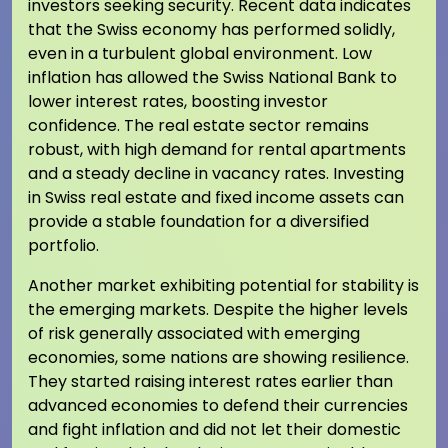
investors seeking security. Recent data indicates
that the Swiss economy has performed solidly,
even in a turbulent global environment. Low
inflation has allowed the Swiss National Bank to
lower interest rates, boosting investor
confidence. The real estate sector remains
robust, with high demand for rental apartments
and a steady decline in vacancy rates. Investing
in Swiss real estate and fixed income assets can
provide a stable foundation for a diversified
portfolio.
Another market exhibiting potential for stability is
the emerging markets. Despite the higher levels
of risk generally associated with emerging
economies, some nations are showing resilience.
They started raising interest rates earlier than
advanced economies to defend their currencies
and fight inflation and did not let their domestic