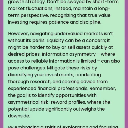
growth strategy. Don’t be swayed by short-term
market fluctuations; instead, maintain a long-
term perspective, recognizing that true value
investing requires patience and discipline.
However, navigating undervalued markets isn’t
without its perils. Liquidity can be a concern; it
might be harder to buy or sell assets quickly at
desired prices. Information asymmetry – where
access to reliable information is limited – can also
pose challenges. Mitigate these risks by
diversifying your investments, conducting
thorough research, and seeking advice from
experienced financial professionals. Remember,
the goal is to identify opportunities with
asymmetrical risk-reward profiles, where the
potential upside significantly outweighs the
downside.
By embracing a spirit of exploration and focusing