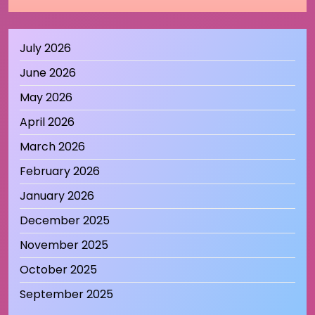
July 2026
June 2026
May 2026
April 2026
March 2026
February 2026
January 2026
December 2025
November 2025
October 2025
September 2025