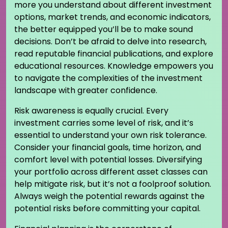
more you understand about different investment
options, market trends, and economic indicators,
the better equipped you’ll be to make sound
decisions. Don’t be afraid to delve into research,
read reputable financial publications, and explore
educational resources. Knowledge empowers you
to navigate the complexities of the investment
landscape with greater confidence.
Risk awareness is equally crucial. Every
investment carries some level of risk, and it’s
essential to understand your own risk tolerance.
Consider your financial goals, time horizon, and
comfort level with potential losses. Diversifying
your portfolio across different asset classes can
help mitigate risk, but it’s not a foolproof solution.
Always weigh the potential rewards against the
potential risks before committing your capital.