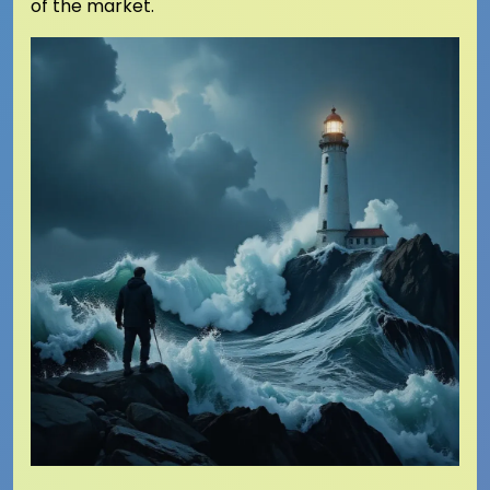
of the market.