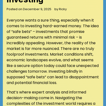
Posted on
December 9, 2025
by
Ricky
Everyone wants a sure thing, especially when it
comes to investing hard-earned money. The idea
of “safe bets” – investments that promise
guaranteed returns with minimal risk – is
incredibly appealing. However, the reality of the
market is far more nuanced. There are no truly
foolproof investments. Market conditions shift,
economic landscapes evolve, and what seems
like a secure option today could face unexpected
challenges tomorrow. Investing blindly in
supposed “safe bets” can lead to disappointment
and potential financial loss.
That’s where expert analysis and informed
decision-making come in. Navigating the
complexities of the investment world requires a