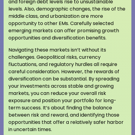
and foreign debt levels rise to unsustainable
levels. Also, demographic changes, the rise of the
middle class, and urbanization are more
opportunity to other EMs. Carefully selected
emerging markets can offer promising growth
opportunities and diversification benefits.
Navigating these markets isn’t without its
challenges. Geopolitical risks, currency
fluctuations, and regulatory hurdles all require
careful consideration. However, the rewards of
diversification can be substantial. By spreading
your investments across stable and growing
markets, you can reduce your overall risk
exposure and position your portfolio for long-
term success. It’s about finding the balance
between risk and reward, and identifying those
opportunities that offer a relatively safer harbor
in uncertain times.