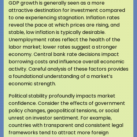
GDP growth is generally seen as a more
attractive destination for investment compared
to one experiencing stagnation. Inflation rates
reveal the pace at which prices are rising, and
stable, low inflation is typically desirable.
Unemployment rates reflect the health of the
labor market; lower rates suggest a stronger
economy. Central bank rate decisions impact
borrowing costs and influence overall economic
activity. Careful analysis of these factors provides
a foundational understanding of a market’s
economic strength.
Political stability profoundly impacts market
confidence. Consider the effects of government
policy changes, geopolitical tensions, or social
unrest on investor sentiment. For example,
countries with transparent and consistent legal
frameworks tend to attract more foreign