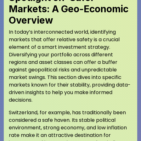
Markets: A Geo-Economic
Overview
In today’s interconnected world, identifying
markets that offer relative safety is a crucial
element of a smart investment strategy.
Diversifying your portfolio across different
regions and asset classes can offer a buffer
against geopolitical risks and unpredictable
market swings. This section dives into specific
markets known for their stability, providing data-
driven insights to help you make informed
decisions.
Switzerland, for example, has traditionally been
considered a safe haven. Its stable political
environment, strong economy, and low inflation
rate make it an attractive destination for