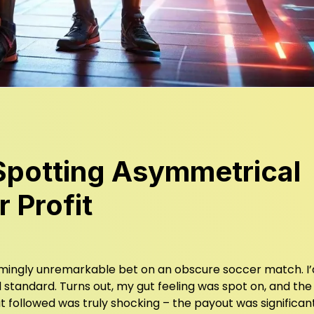
 Spotting Asymmetrical
r Profit
emingly unremarkable bet on an obscure soccer match. I’
tandard. Turns out, my gut feeling was spot on, and the
 followed was truly shocking – the payout was significan