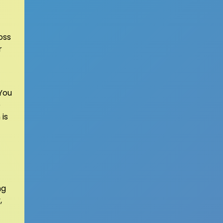
oss
r
 You
e
 is
ng
,