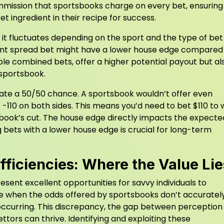
commission that sportsbooks charge on every bet, ensuring
ret ingredient in their recipe for success.
 it fluctuates depending on the sport and the type of bet
point spread bet might have a lower house edge compared
iple combined bets, offer a higher potential payout but al
e sportsbook.
ctate a 50/50 chance. A sportsbook wouldn’t offer even
 -110 on both sides. This means you’d need to bet $110 to 
rtsbook’s cut. The house edge directly impacts the expecte
g bets with a lower house edge is crucial for long-term
fficiencies: Where the Value Lie
resent excellent opportunities for savvy individuals to
ise when the odds offered by sportsbooks don’t accuratel
t occurring. This discrepancy, the gap between perception
ttors can thrive. Identifying and exploiting these