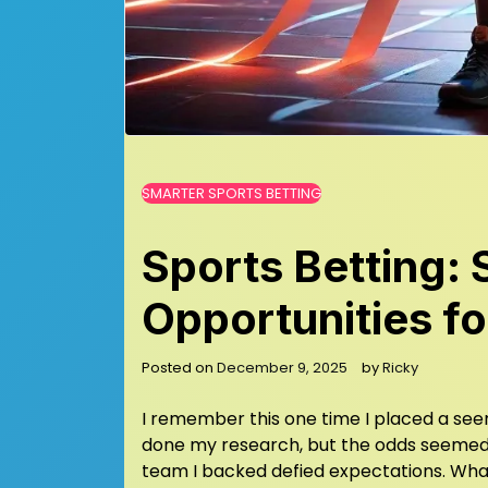
SMARTER SPORTS BETTING
Sports Betting:
Opportunities fo
Posted on
December 9, 2025
by
Ricky
I remember this one time I placed a se
done my research, but the odds seemed s
team I backed defied expectations. What