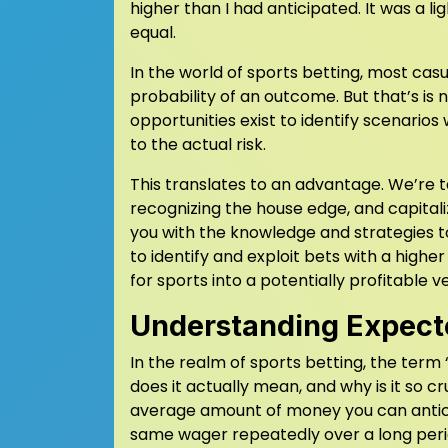
higher than I had anticipated. It was a l
equal.
In the world of sports betting, most cas
probability of an outcome. But that’s is
opportunities exist to identify scenarios
to the actual risk.
This translates to an advantage. We’re 
recognizing the house edge, and capitaliz
you with the knowledge and strategies to
to identify and exploit bets with a high
for sports into a potentially profitable v
Understanding Expecte
In the realm of sports betting, the term
does it actually mean, and why is it so 
average amount of money you can anticip
same wager repeatedly over a long period