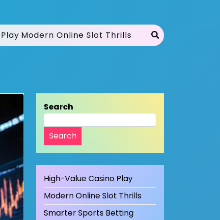
 Play
Modern Online Slot Thrills
Search
Search
High-Value Casino Play
Modern Online Slot Thrills
Smarter Sports Betting