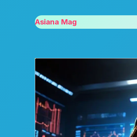
Skip
Asiana Mag
to
content