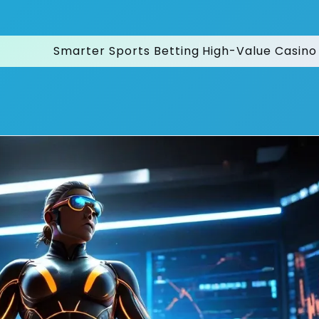
Smarter Sports Betting
High-Value Casino