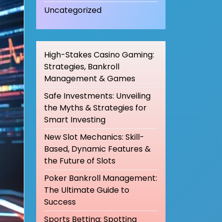
Uncategorized
High-Stakes Casino Gaming:
Strategies, Bankroll
Management & Games
Safe Investments: Unveiling
the Myths & Strategies for
Smart Investing
New Slot Mechanics: Skill-
Based, Dynamic Features &
the Future of Slots
Poker Bankroll Management:
The Ultimate Guide to
Success
Sports Betting: Spotting