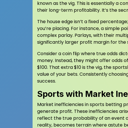
known as the vig. This is essentially a 
their long-term profitability. It’s the sec
The house edge isn’t a fixed percentage;
you’re placing. For instance, a simple 
complex parlay. Parlays, with their mult
significantly larger profit margin for th
Consider a coin flip where true odds di
money. Instead, they might offer odds of
$100. That extra $10 is the vig, the spo
value of your bets. Consistently choosin
success.
Sports with Market Ine
Market inefficiencies in sports betting p
generate profit. These inefficiencies ar
reflect the true probability of an even
reality, becomes terrain where astute be