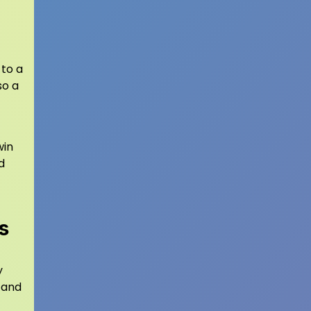
 to a
so a
win
d
s
y
 and