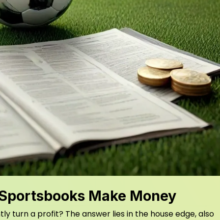
 Sportsbooks Make Money
 turn a profit? The answer lies in the house edge, also