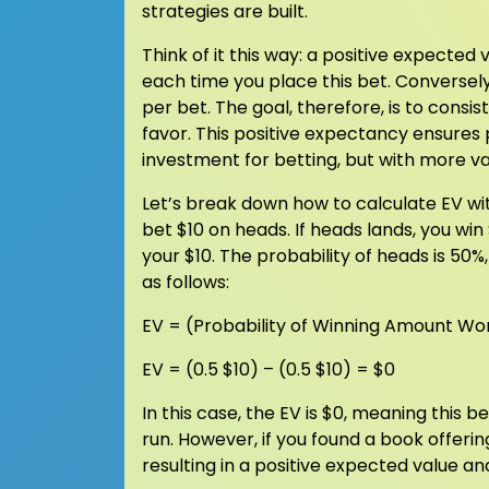
strategies are built.
Think of it this way: a positive expected
each time you place this bet. Conversel
per bet. The goal, therefore, is to consis
favor. This positive expectancy ensures pr
investment for betting, but with more v
Let’s break down how to calculate EV wit
bet $10 on heads. If heads lands, you win $
your $10. The probability of heads is 50%, 
as follows:
EV = (Probability of Winning Amount Won
EV = (0.5 $10) – (0.5 $10) = $0
In this case, the EV is $0, meaning this b
run. However, if you found a book offerin
resulting in a positive expected value a