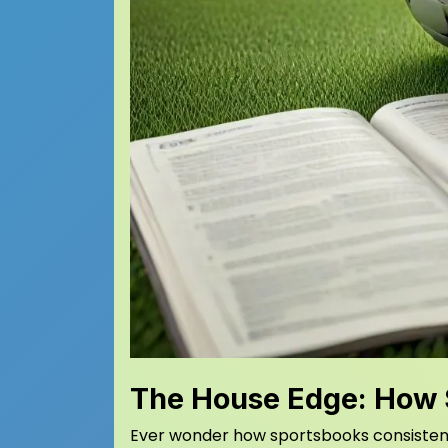
The House Edge: How
Ever wonder how sportsbooks consistently