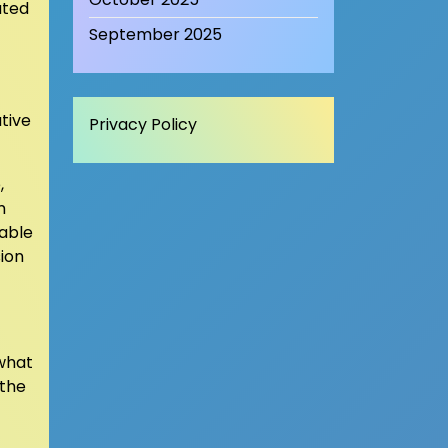
ated
September 2025
ative
Privacy Policy
,
m
 able
sion
 what
 the