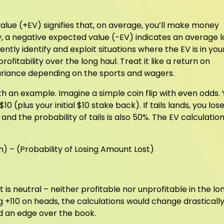
 value (+EV) signifies that, on average, you’ll make money
y, a negative expected value (-EV) indicates an average l
tently identify and exploit situations where the EV is in you
ofitability over the long haul. Treat it like a return on
ariance depending on the sports and wagers.
h an example. Imagine a simple coin flip with even odds.
10 (plus your initial $10 stake back). If tails lands, you los
and the probability of tails is also 50%. The EV calculation
) – (Probability of Losing Amount Lost)
et is neutral – neither profitable nor unprofitable in the lo
g +110 on heads, the calculations would change drastically
nd an edge over the book.