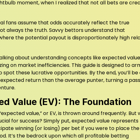
ightbulb moment, when I realized that not all bets are cre
ual fans assume that odds accurately reflect the true
 not always the truth. Savvy bettors understand that
 where the potential payout is disproportionately high rel
talking about understanding concepts like expected value
ing on market inefficiencies. This guide is designed to ar
 spot these lucrative opportunities. By the end, you’ll be
er expected return than the average punter, turning a pas
enture.
d Value (EV): The Foundation
 “expected value,” or EV, is thrown around frequently. But
crucial for success? Simply put, expected value represents
ate winning (or losing) per bet if you were to place the
. It’s the bedrock upon which all profitable betting