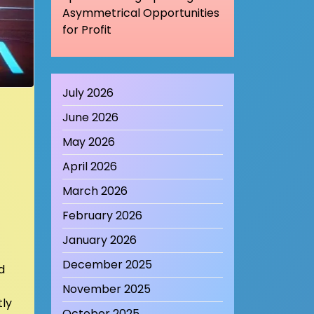
Asymmetrical Opportunities
for Profit
July 2026
June 2026
May 2026
April 2026
March 2026
February 2026
January 2026
December 2025
d
November 2025
tly
October 2025